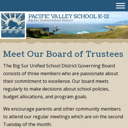
Skip
to
content
Meet Our Board of Trustees
The Big Sur Unified School District Governing Board
consists of three members who are passionate about
their commitment to excellence. Our board meets
regularly to make decisions about school policies,
budget allocations, and program goals.
We encourage parents and other community members
to attend our regular meetings which are on the second
Tuesday of the month.