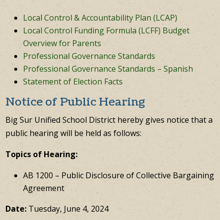
Local Control & Accountability Plan (LCAP)
Local Control Funding Formula (LCFF) Budget
Overview for Parents
Professional Governance Standards
Professional Governance Standards – Spanish
Statement of Election Facts
Notice of Public Hearing
Big Sur Unified School District hereby gives notice that a
public hearing will be held as follows:
Topics of Hearing:
AB 1200 – Public Disclosure of Collective Bargaining
Agreement
Date:
Tuesday, June 4, 2024