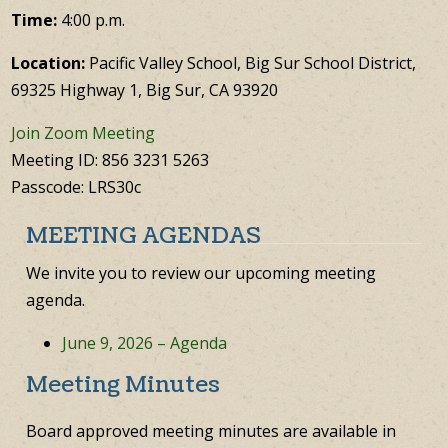
Time:
4:00 p.m.
Location:
Pacific Valley School, Big Sur School District,
69325 Highway 1, Big Sur, CA 93920
Join Zoom Meeting
Meeting ID: 856 3231 5263
Passcode: LRS30c
MEETING AGENDAS
We invite you to review our upcoming meeting
agenda.
June 9, 2026 – Agenda
Meeting Minutes
Board approved meeting minutes are available in