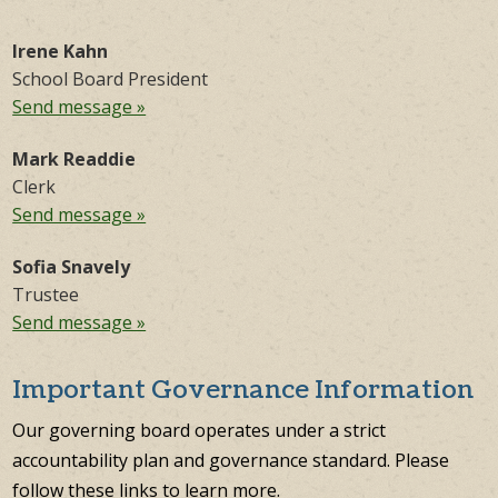
Irene Kahn
School Board President
Send message »
Mark Readdie
Clerk
Send message »
Sofia Snavely
Trustee
Send message »
Important Governance Information
Our governing board operates under a strict
accountability plan and governance standard. Please
follow these links to learn more.