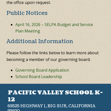
the office upon request.
Public Notices
April 16, 2026 – SELPA Budget and Service
Plan Meeting
Additional Information
Please follow the links below to learn more about
becoming a member of our governing board.
Governing Board Application
School Board Leadership
PACIFIC VALLEY SCHOOL K-
12
69325 HIGHWAY 1, BIG SUR, CALIFORNIA