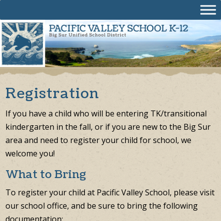
Skip
to
content
Registration
If you have a child who will be entering TK/transitional
kindergarten in the fall, or if you are new to the Big Sur
area and need to register your child for school, we
welcome you!
What to Bring
To register your child at Pacific Valley School, please visit
our school office, and be sure to bring the following
documentation: