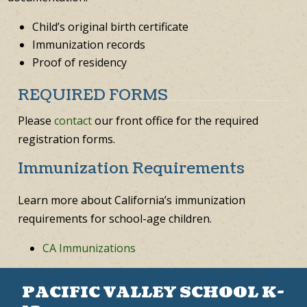
Child’s original birth certificate
Immunization records
Proof of residency
REQUIRED FORMS
Please
contact
our front office for the required
registration forms.
Immunization Requirements
Learn more about California’s immunization
requirements for school-age children.
CA Immunizations
PACIFIC VALLEY SCHOOL K-